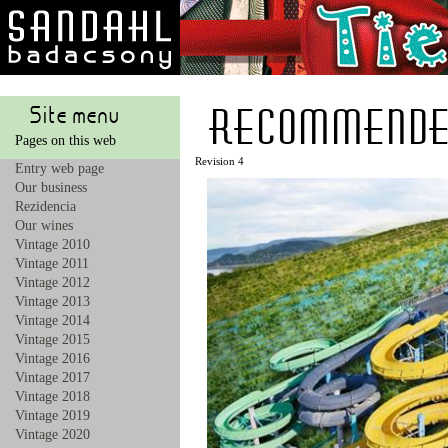
recommende
Site menu
Pages on this web
Revision 4
Entry web page
Our business
Rezidencia
Our wines
Vintage 2010
Vintage 2011
Vintage 2012
Vintage 2013
Vintage 2014
Vintage 2015
Vintage 2016
Vintage 2017
Vintage 2018
Vintage 2019
Vintage 2020