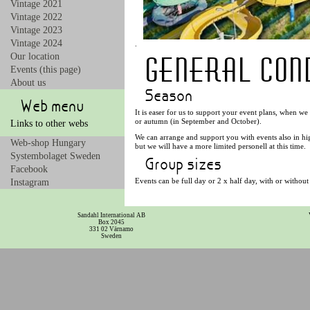
Vintage 2021
Vintage 2022
Vintage 2023
Vintage 2024
.
General cond
Our location
Events (this page)
About us
Season
Web menu
It is easer for us to support your event plans, when w
or autumn (in September and October).
Links to other webs
We can arrange and support you with events also in hi
Web-shop Hungary
but we will have a more limited personell at this time.
Systembolaget Sweden
Group sizes
Facebook
Events can be full day or 2 x half day, with or without
Instagram
The entire Rezidencia with 4 rooms can be booked if yo
The room prices are the normal fee.
Sandahl International AB
It is also possible for us to support events for smalle
Box 2045
331 02 Värnamo
Sweden
The hotel has 4 room with 2 x 2 beds and 2 x 3 beds.
Bus sizes
For events including a bus, the cheapest is for maximu
needed.
Guides