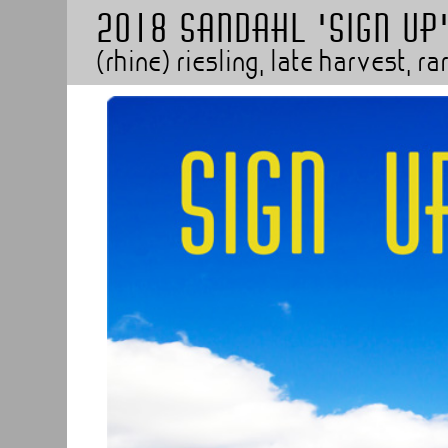
2018 SANDAHL 'SIGN UP
(rhine) riesling, late harvest, 