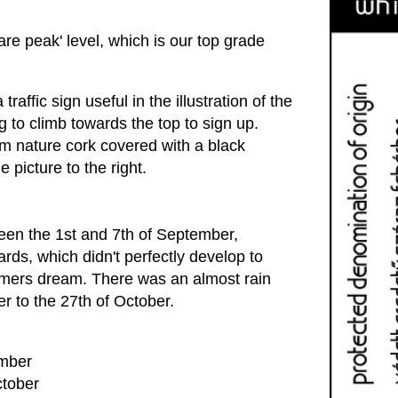
re peak' level, which is our top grade
raffic sign useful in the illustration of the
ng to climb towards the top to sign up.
um nature cork covered with a black
 picture to the right.
en the 1st and 7th of September,
rds, which didn't perfectly develop to
armers dream. There was an almost rain
r to the 27th of October.
ember
ctober