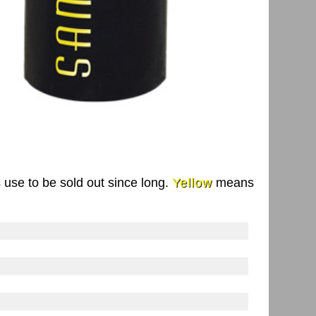
s use to be sold out since long.
Yellow
means