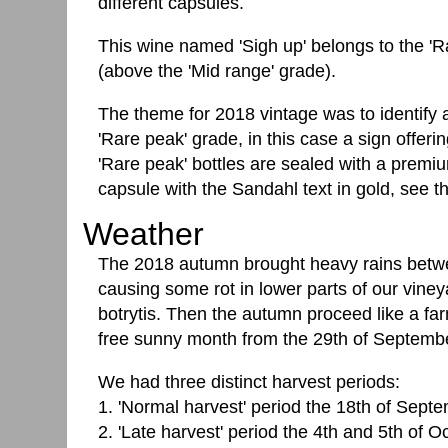
different capsules.
This wine named 'Sigh up' belongs to the 'Ra
(above the 'Mid range' grade).
The theme for 2018 vintage was to identify a t
'Rare peak' grade, in this case a sign offeri
'Rare peak' bottles are sealed with a premi
capsule with the Sandahl text in gold, see the
Weather
The 2018 autumn brought heavy rains betwe
causing some rot in lower parts of our vineya
botrytis. Then the autumn proceed like a f
free sunny month from the 29th of Septembe
We had three distinct harvest periods:
1. 'Normal harvest' period the 18th of Sept
2. 'Late harvest' period the 4th and 5th of O