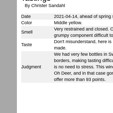
By Christer Sandahl
Date
2021-04-14, ahead of spring
Color
Middle yellow.
Very restrained and closed. 
Smell
grumpy component difficult t
Don't misunderstand, here is n
Taste
made.
We had very few bottles in 
borders, making tasting diffi
Judgment
is no need to stress. This win
Oh Deer, and in that case go
offer more than 93 points.