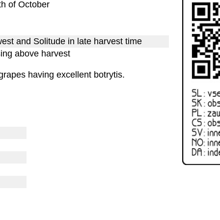
7th of October
st and Solitude in late harvest time
sing above harvest
rapes having excellent botrytis.