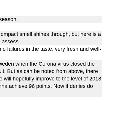
 season.
Compact smell shines through, but here is a
o assess.
o failures in the taste, very fresh and well-
Sweden when the Corona virus closed the
cult. But as can be noted from above, there
e will hopefully improve to the level of 2018
nna achieve 96 points. Now it denies do