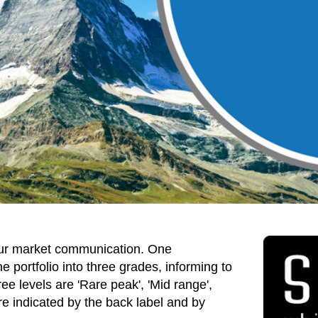
ur market communication. One
 portfolio into three grades, informing to
ee levels are 'Rare peak', 'Mid range',
re indicated by the back label and by