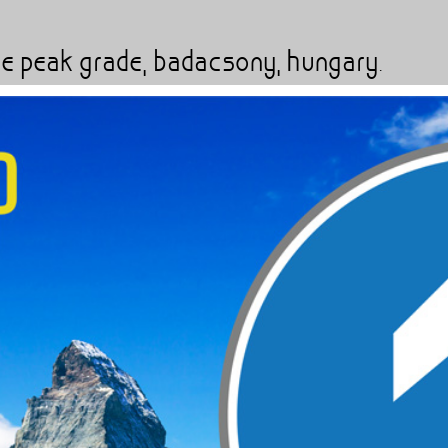
'
rare peak grade, badacsony, hungary.