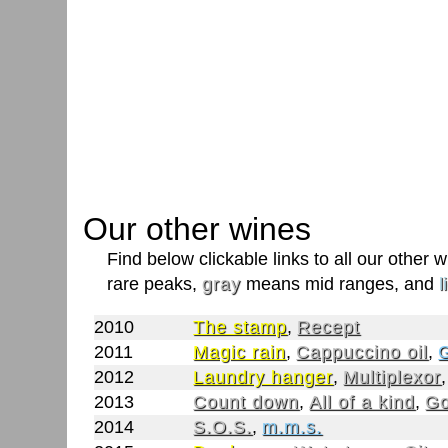
Our other wines
Find below clickable links to all our other
rare peaks,
gray
means mid ranges, and
l
2010
The stamp
,
Recept
2011
Magic rain
,
Cappuccino oil
,
G
2012
Laundry hanger
,
Multiplexor
2013
Count down
,
All of a kind
,
Go
2014
S.O.S.
,
m.m.s.