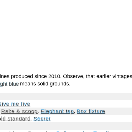
 wines produced since 2010. Observe, that earlier vintage
ight blue
means solid grounds.
ive me five
,
Rake & scoop
,
Elephant tap
,
Box fixture
ld standard
,
Secret