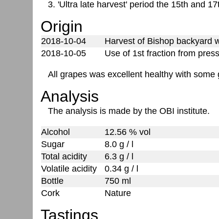
3. 'Ultra late harvest' period the 15th and 1
Origin
2018-10-04
Harvest of Bishop backyard we
2018-10-05
Use of 1st fraction from pres
All grapes was excellent healthy with some g
Analysis
The analysis is made by the OBI institute.
Alcohol
12.56 % vol
Sugar
8.0 g / l
Total acidity
6.3 g / l
Volatile acidity
0.34 g / l
Bottle
750 ml
Cork
Nature
Tastings