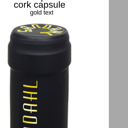
cork capsule
gold text