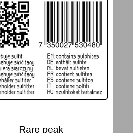
Rare peak