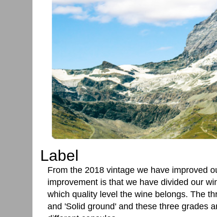
Label
From the 2018 vintage we have improved o
improvement is that we have divided our wine
which quality level the wine belongs. The thr
and 'Solid ground' and these three grades a