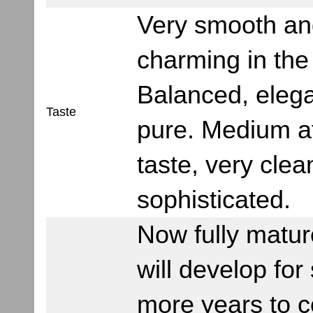
Very smooth an
charming in the 
Balanced, eleg
Taste
pure. Medium af
taste, very cle
sophisticated.
Now fully matur
will develop fo
more years to c