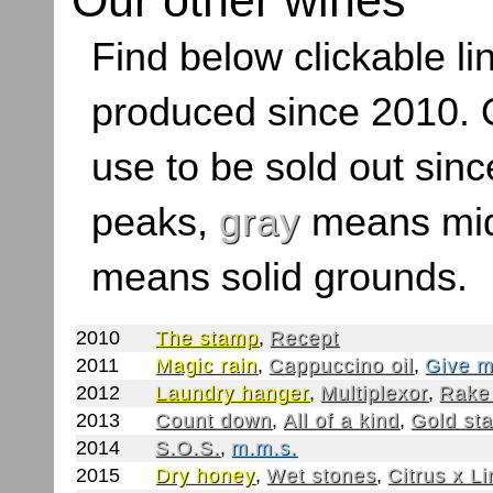
Our other wines
Find below clickable lin
produced since 2010. O
use to be sold out sinc
peaks,
gray
means mid
means solid grounds.
2010
The stamp
,
Recept
2011
Magic rain
,
Cappuccino oil
,
Give m
2012
Laundry hanger
,
Multiplexor
,
Rake
2013
Count down
,
All of a kind
,
Gold st
2014
S.O.S.
,
m.m.s.
2015
Dry honey
,
Wet stones
,
Citrus x L