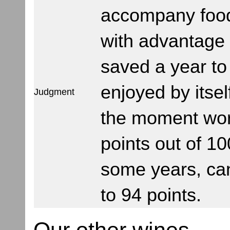
accompany foo
with advantage
saved a year to
enjoyed by itsel
Judgment
the moment wor
points out of 10
some years, ca
to 94 points.