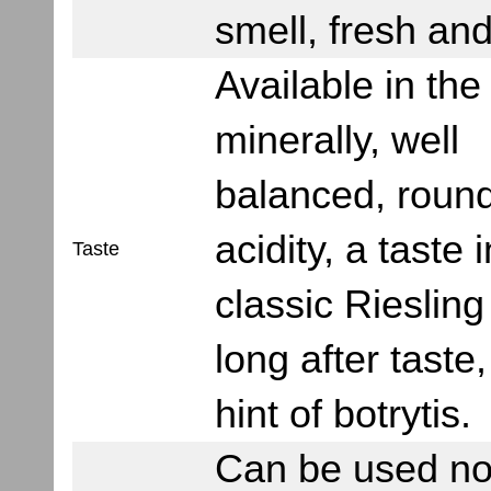
smell, fresh and
Available in the
minerally, well
balanced, round
acidity, a taste 
Taste
classic Riesling
long after taste,
hint of botrytis.
Can be used no