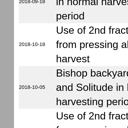
in normal harve
2018-09-18
period
Use of 2nd frac
from pressing 
2018-10-18
harvest
Bishop backyar
and Solitude in 
2018-10-05
harvesting peri
Use of 2nd frac