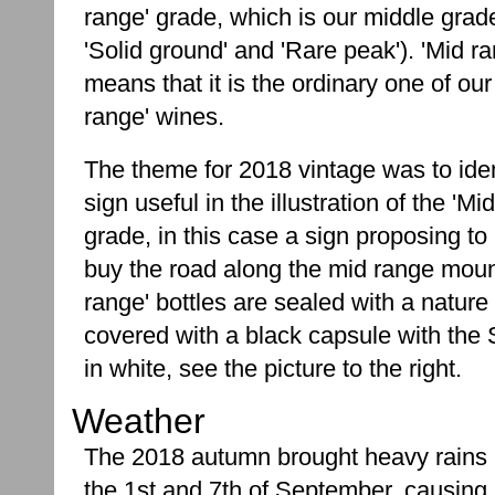
range' grade, which is our middle gra
'Solid ground' and 'Rare peak'). 'Mid ra
means that it is the ordinary one of our
range' wines.
The theme for 2018 vintage was to ident
sign useful in the illustration of the 'Mi
grade, in this case a sign proposing to 
buy the road along the mid range moun
range' bottles are sealed with a nature
covered with a black capsule with the 
in white, see the picture to the right.
Weather
The 2018 autumn brought heavy rains
the 1st and 7th of September, causing 