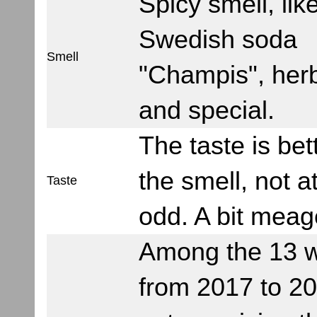
Spicy smell, lik
Swedish soda
Smell
"Champis", her
and special.
The taste is bet
the smell, not at
Taste
odd. A bit meag
Among the 13 
from 2017 to 201