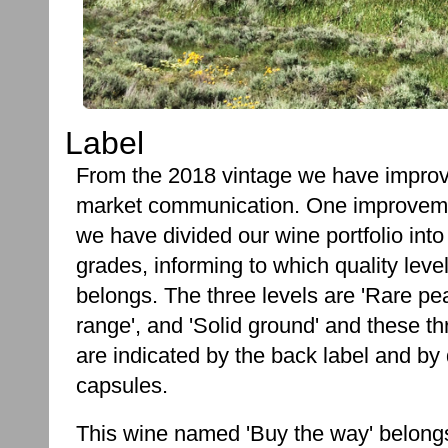
Label
From the 2018 vintage we have impro
market communication. One improveme
we have divided our wine portfolio into
grades, informing to which quality leve
belongs. The three levels are 'Rare pea
range', and 'Solid ground' and these t
are indicated by the back label and by 
capsules.
This wine named 'Buy the way' belongs