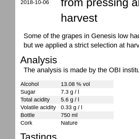
from pressing 
2018-10-06
harvest
Some of the grapes in Genesis low had
but we applied a strict selection at har
Analysis
The analysis is made by the OBI institu
Alcohol
13.08 % vol
Sugar
7.3 g / l
Total acidity
5.6 g / l
Volatile acidity
0.33 g / l
Bottle
750 ml
Cork
Nature
Tastings