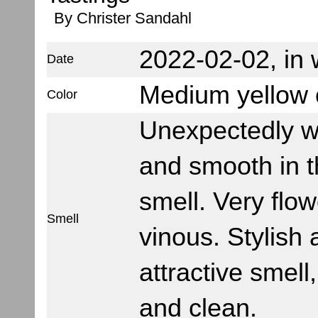
By Christer Sandahl
2022-02-02, in w
Date
Medium yellow c
Color
Unexpectedly 
and smooth in 
smell. Very flo
Smell
vinous. Stylish
attractive smell,
and clean.