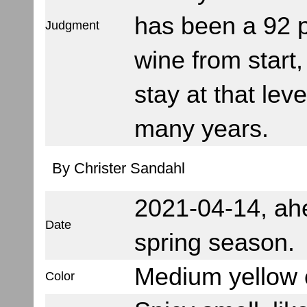
has been a 92 p
Judgment
wine from start,
stay at that leve
many years.
By Christer Sandahl
2021-04-14, ah
Date
spring season.
Medium yellow c
Color