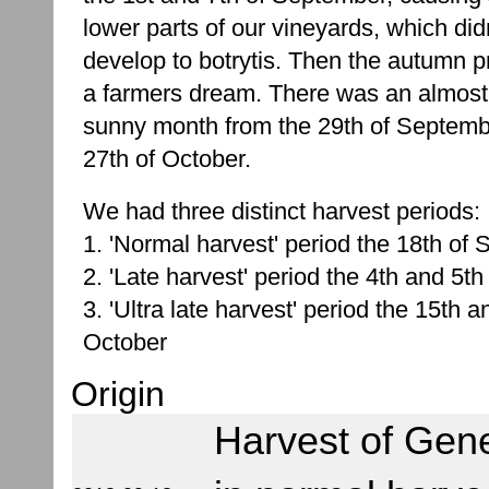
lower parts of our vineyards, which didn
develop to botrytis. Then the autumn p
a farmers dream. There was an almost 
sunny month from the 29th of Septemb
27th of October.
We had three distinct harvest periods:
1. 'Normal harvest' period the 18th of
2. 'Late harvest' period the 4th and 5th
3. 'Ultra late harvest' period the 15th a
October
Origin
Harvest of Gen