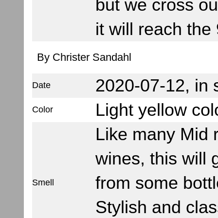
but we cross ou
it will reach the
By Christer Sandahl
2020-07-12, in
Date
Light yellow col
Color
Like many Mid 
wines, this will 
from some bottl
Smell
Stylish and clas