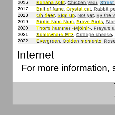
2016
Banana split
,
Chicken year
,
Street
2017
Ball of fame
,
Crystal cut
,
Rabbit p
2018
Oh deer
,
Sign up
,
Not yet
,
By the 
2019
Birdie Num Num
,
Brave Birds
,
Star
2020
Thor's hammer -Mjölnir-
,
Freya's 
2021
Somewhere Eltz
,
Cottage cheese
,
2022
Evergreen
,
Golden moments
,
Rose
Internet
For more information,