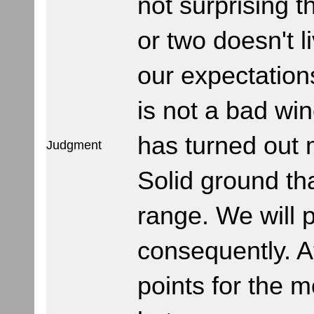
not surprising t
or two doesn't l
our expectation
is not a bad win
has turned out
Judgment
Solid ground th
range. We will p
consequently. A
points for the 