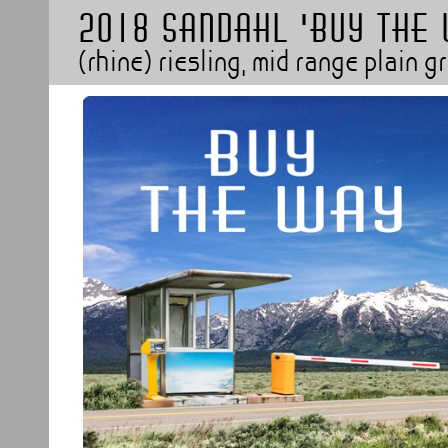
2018 SANDAHL 'BUY THE
(rhine) riesling, mid range plain 