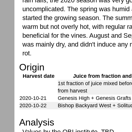
rain falls, the 2020 season was very g
uncomplicated. The spring was humid 
started the growing season. The sum
warm but not overly hot, with regular r
beneficial for the vines. August and S
was mainly dry, and didn't induce any 
rot.
Origin
Harvest date
Juice from fraction and
1st fraction of juice mixed befo
from harvest
2020-10-21
Genesis High + Genesis Grafts
2020-10-22
Bishop Backyard West + Solitu
Analysis
Values by the OBI institute. TBD.