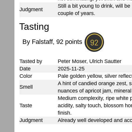
Still a bit young to drink, will b
Judgment
couple of years.
Tasting
By Falstaff, 92 points
Tasted by
Peter Moser, Ulrich Sautter
Date
2025-11-25
Color
Pale golden yellow, silver reflec
A hint of candied orange zest, 
Smell
nuances of apricot jam, minera
Medium complexity, ripe white pe
Taste
acidity, salty touch, blossom h
finish.
Judgment
Already well developed and acc