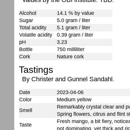
Alcohol
14.1 % by value
Sugar
5.0 gram / liter
Total acidity
5.1 gram / liter
Volatile acidity
0.39 gram / liter
pH
3.23
Bottle
750 milliliter
Cork
Nature cork
Tastings
By Christer and Gunnel Sandahl.
Date
2023-04-06
Color
Medium yellow
Remarkably crystal clear and pu
Smell
Spring flowers, citrus and flint s
Fresh mango, a bit fiery, noticea
Taste
not dominating, yet thick and ri