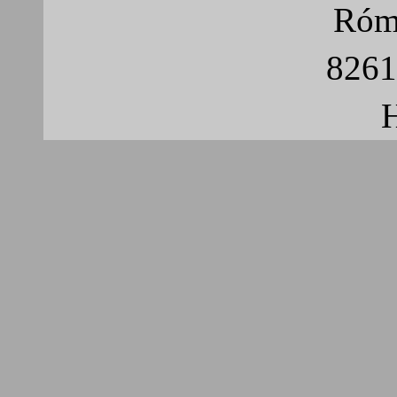
Róma
8261