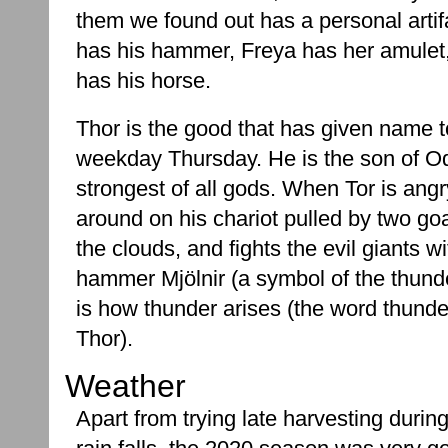
them we found out has a personal artif
has his hammer, Freya has her amulet
has his horse.
Thor is the good that has given name t
weekday Thursday. He is the son of Od
strongest of all gods. When Tor is angr
around on his chariot pulled by two g
the clouds, and fights the evil giants wi
hammer Mjölnir (a symbol of the thunde
is how thunder arises (the word thunder
Thor).
Weather
Apart from trying late harvesting during