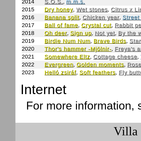
2014
S.O.S.
,
m.m.s.
2015
Dry honey
,
Wet stones
,
Citrus x L
2016
Banana split
,
Chicken year
,
Street
2017
Ball of fame
,
Crystal cut
,
Rabbit p
2018
Oh deer
,
Sign up
,
Not yet
,
By the 
2019
Birdie Num Num
,
Brave Birds
,
Star
2020
Thor's hammer -Mjölnir-
,
Freya's 
2021
Somewhere Eltz
,
Cottage cheese
,
2022
Evergreen
,
Golden moments
,
Rose
2023
Helló zsiráf
,
Soft feathers
,
Fly butt
Internet
For more information,
Villa