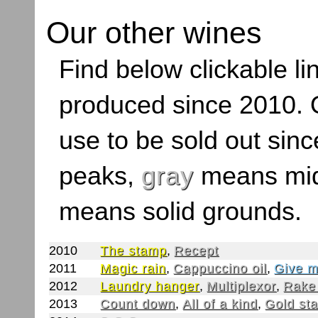
Our other wines
Find below clickable lin
produced since 2010. O
use to be sold out sinc
peaks,
gray
means mid
means solid grounds.
2010
The stamp
,
Recept
2011
Magic rain
,
Cappuccino oil
,
Give m
2012
Laundry hanger
,
Multiplexor
,
Rake
2013
Count down
,
All of a kind
,
Gold st