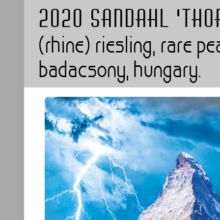
2020 SANDAHL 'Th
(rhine) riesling, rare p
badacsony, hungary.