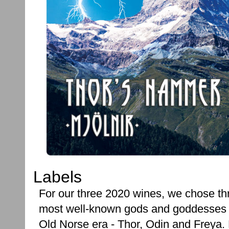
Labels
For our three 2020 wines, we chose thr
most well-known gods and goddesses 
Old Norse era - Thor, Odin and Freya.