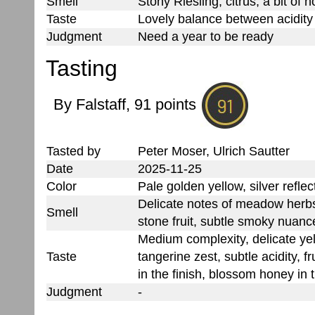
Smell
Stony Riesling, citrus, a bit of 
Taste
Lovely balance between acidit
Judgment
Need a year to be ready
Tasting
By Falstaff, 91 points
Tasted by
Peter Moser, Ulrich Sautter
Date
2025-11-25
Color
Pale golden yellow, silver reflec
Delicate notes of meadow herb
Smell
stone fruit, subtle smoky nuance
Medium complexity, delicate ye
Taste
tangerine zest, subtle acidity, f
in the finish, blossom honey in t
Judgment
-