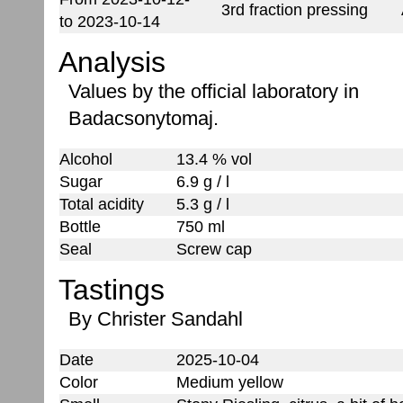
3rd fraction pressing
to 2023-10-14
Analysis
Values by the official laboratory in
Badacsonytomaj.
Alcohol
13.4 % vol
Sugar
6.9 g / l
Total acidity
5.3 g / l
Bottle
750 ml
Seal
Screw cap
Tastings
By Christer Sandahl
Date
2025-10-04
Color
Medium yellow