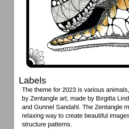
Labels
The theme for 2023 is various animals, 
by Zentangle art, made by Birgitta Lind
and Gunnel Sandahl. The Zentangle m
relaxing way to create beautiful image
structure patterns.