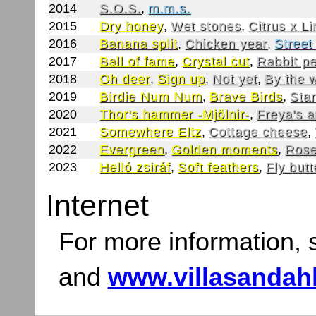
2014
S.O.S.
,
m.m.s.
2015
Dry honey
,
Wet stones
,
Citrus x L
2016
Banana split
,
Chicken year
,
Street
2017
Ball of fame
,
Crystal cut
,
Rabbit p
2018
Oh deer
,
Sign up
,
Not yet
,
By the 
2019
Birdie Num Num
,
Brave Birds
,
Star
2020
Thor's hammer -Mjölnir-
,
Freya's 
2021
Somewhere Eltz
,
Cottage cheese
,
2022
Evergreen
,
Golden moments
,
Rose
2023
Helló zsiráf
,
Soft feathers
,
Fly butt
Internet
For more information,
and
www.villasandah