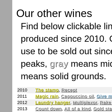
Our other wines
Find below clickable lin
produced since 2010. O
use to be sold out sinc
peaks,
gray
means mid
means solid grounds.
2010
The stamp
,
Recept
2011
Magic rain
,
Cappuccino oil
,
Give m
2012
Laundry hanger
,
Multiplexor
,
Rake
2013
Count down
,
All of a kind
,
Gold st