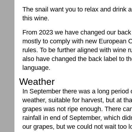
The snail want you to relax and drink a
this wine.
From 2023 we have changed our back 
mostly to comply with new European
rules. To be further aligned with wine r
also have changed the back label to t
language.
Weather
In September there was a long period 
weather, suitable for harvest, but at tha
grapes was not ripe enough. There ca
rainfall in end of September, which di
our grapes, but we could not wait too l