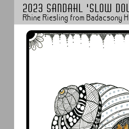
2023 Sandahl 'Slow do
Rhine Riesling from Badacsony 