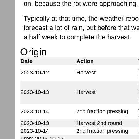
on, because the rot were approaching.
Typically at that time, the weather rep
forecast a lot of rain, but before that 
a half week to complete the harvest.
Origin
Date
Action
2023-10-12
Harvest
2023-10-13
Harvest
2023-10-14
2nd fraction pressing
2023-10-13
Harvest 2nd round
2023-10-14
2nd fraction pressing
From 2023-10-12-