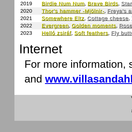
2019
Birdie Num Num
,
Brave Birds
,
Star
2020
Thor's hammer -Mjölnir-
,
Freya's 
2021
Somewhere Eltz
,
Cottage cheese
,
2022
Evergreen
,
Golden moments
,
Rose
2023
Helló zsiráf
,
Soft feathers
,
Fly butt
Internet
For more information,
and
www.villasandah