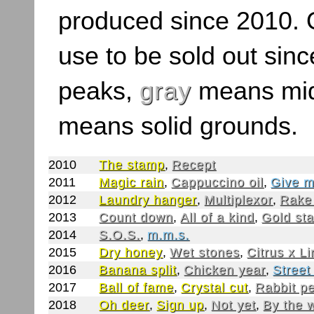
produced since 2010. O
use to be sold out sinc
peaks,
gray
means mid
means solid grounds.
2010
The stamp
,
Recept
2011
Magic rain
,
Cappuccino oil
,
Give m
2012
Laundry hanger
,
Multiplexor
,
Rake
2013
Count down
,
All of a kind
,
Gold st
2014
S.O.S.
,
m.m.s.
2015
Dry honey
,
Wet stones
,
Citrus x L
2016
Banana split
,
Chicken year
,
Street
2017
Ball of fame
,
Crystal cut
,
Rabbit p
2018
Oh deer
,
Sign up
,
Not yet
,
By the 