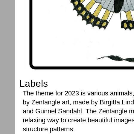
Labels
The theme for 2023 is various animals, 
by Zentangle art, made by Birgitta Lind
and Gunnel Sandahl. The Zentangle m
relaxing way to create beautiful image
structure patterns.