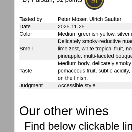
Tasted by
Peter Moser, Ulrich Sautter
Date
2025-11-25
Color
Medium greenish yellow, silver 
Delicately smoky-reductive nuan
Smell
lime zest, white tropical fruit, no
pineapple, multi-faceted bouqu
Medium body, delicately smoky
Taste
pomaceous fruit, subtle acidity,
on the finish.
Judgment
Accessible style.
Our other wines
Find below clickable lin