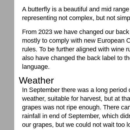
A butterfly is a beautiful and mid range
representing not complex, but not simpl
From 2023 we have changed our back 
mostly to comply with new European
rules. To be further aligned with wine r
also have changed the back label to t
language.
Weather
In September there was a long period 
weather, suitable for harvest, but at tha
grapes was not ripe enough. There ca
rainfall in end of September, which di
our grapes, but we could not wait too l