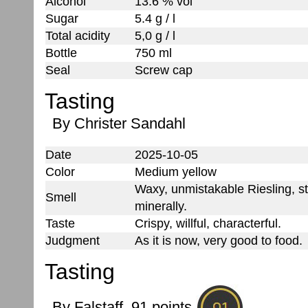
Alcohol
13.6 % vol
Sugar
5.4 g / l
Total acidity
5,0 g / l
Bottle
750 ml
Seal
Screw cap
Tasting
By Christer Sandahl
Date
2025-10-05
Color
Medium yellow
Waxy, unmistakable Riesling, st
Smell
minerally.
Taste
Crispy, willful, characterful.
Judgment
As it is now, very good to food.
Tasting
By Falstaff, 91 points