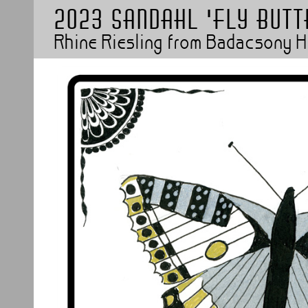
2023 Sandahl 'Fly butt
Rhine Riesling from Badacsony 