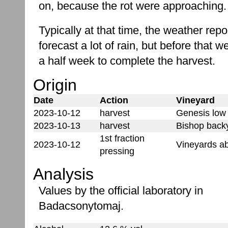
on, because the rot were approaching.
Typically at that time, the weather rep
forecast a lot of rain, but before that 
a half week to complete the harvest.
Origin
Date
Action
Vineyard
2023-10-12
harvest
Genesis low 
2023-10-13
harvest
Bishop backy
1st fraction
2023-10-12
Vineyards a
pressing
Analysis
Values by the official laboratory in
Badacsonytomaj.