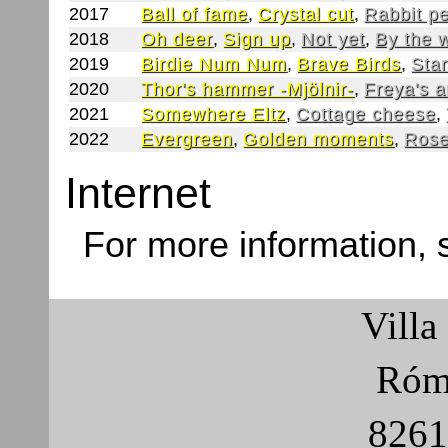
2017
Ball of fame
,
Crystal cut
,
Rabbit p
2018
Oh deer
,
Sign up
,
Not yet
,
By the 
2019
Birdie Num Num
,
Brave Birds
,
Star
2020
Thor's hammer -Mjölnir-
,
Freya's 
2021
Somewhere Eltz
,
Cottage cheese
,
2022
Evergreen
,
Golden moments
,
Rose
Internet
For more information,
Villa
Róma
8261