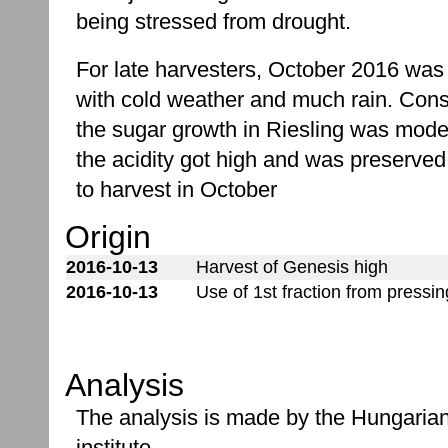
being stressed from drought.
For late harvesters, October 2016 was
with cold weather and much rain. Cons
the sugar growth in Riesling was mode
the acidity got high and was preserved
to harvest in October
Origin
2016-10-13
Harvest of Genesis high
2016-10-13
Use of 1st fraction from pressi
Analysis
The analysis is made by the Hungaria
institute.