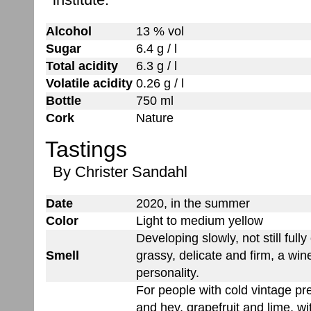
Alcohol
13 % vol
Sugar
6.4 g / l
Total acidity
6.3 g / l
Volatile acidity
0.26 g / l
Bottle
750 ml
Cork
Nature
Tastings
By Christer Sandahl
Date
2020, in the summer
Color
Light to medium yellow
Developing slowly, not still fully
Smell
grassy, delicate and firm, a win
personality.
For people with cold vintage pr
and hey, grapefruit and lime, wit