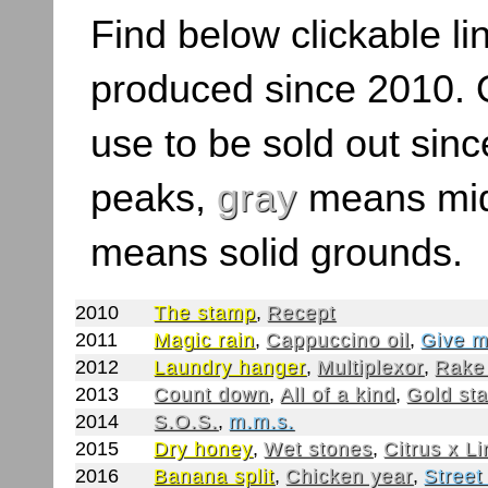
Find below clickable lin
produced since 2010. O
use to be sold out sinc
peaks,
gray
means mid
means solid grounds.
2010
The stamp
,
Recept
2011
Magic rain
,
Cappuccino oil
,
Give m
2012
Laundry hanger
,
Multiplexor
,
Rake
2013
Count down
,
All of a kind
,
Gold st
2014
S.O.S.
,
m.m.s.
2015
Dry honey
,
Wet stones
,
Citrus x L
2016
Banana split
,
Chicken year
,
Street