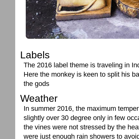
Labels
The 2016 label theme is traveling in In
Here the monkey is keen to split his b
the gods
Weather
In summer 2016, the maximum temper
slightly over 30 degree only in few oc
the vines were not stressed by the hea
were just enough rain showers to avoid