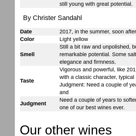
still young with great potential.
By Christer Sandahl
Date
2017, in the summer, soon after
Color
Light yellow
Still a bit raw and unpolished, b
Smell
remarkable potential. Some salty
elegance and firmness.
Vigorous and powerful, like 20
with a classic character, typical
Taste
Judgment: Need a couple of yea
and
Need a couple of years to softe
Judgment
one of our best wines ever.
Our other wines