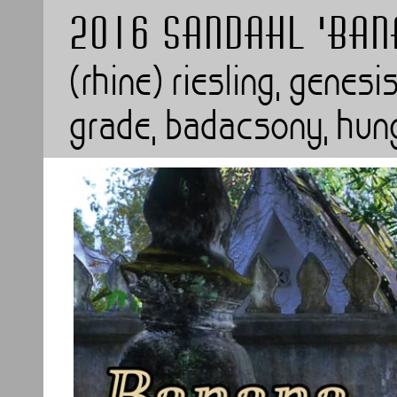
2016 SANDAHL 'BAN
(rhine) riesling, genesi
grade, badacsony, hun