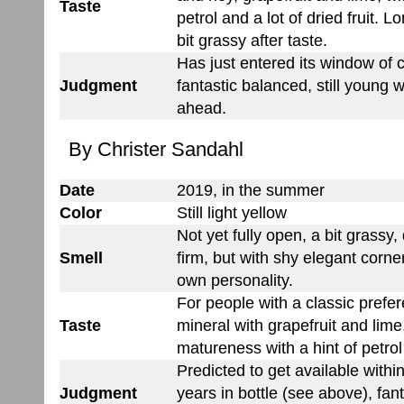
Taste
petrol and a lot of dried fruit. L
bit grassy after taste.
Has just entered its window of
Judgment
fantastic balanced, still young 
ahead.
By Christer Sandahl
Date
2019, in the summer
Color
Still light yellow
Not yet fully open, a bit grassy,
Smell
firm, but with shy elegant corner
own personality.
For people with a classic prefe
Taste
mineral with grapefruit and lime
matureness with a hint of petrol 
Predicted to get available withi
Judgment
years in bottle (see above), fan