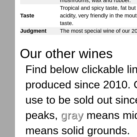
mushrooms, wax and rubber.
Tropical and spicy taste, fat bu
Taste
acidity, very friendly in the mout
taste.
Judgment
The most special wine of our 20
Our other wines
Find below clickable lin
produced since 2010. O
use to be sold out sinc
peaks,
gray
means mid
means solid grounds.