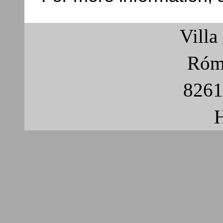
Villa
Róma
8261