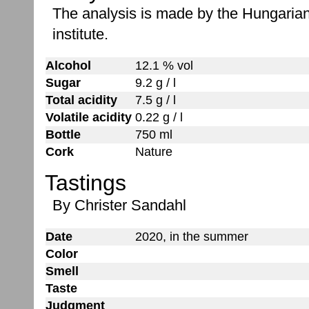
The analysis is made by the Hungaria
institute.
Alcohol
12.1 % vol
Sugar
9.2 g / l
Total acidity
7.5 g / l
Volatile acidity
0.22 g / l
Bottle
750 ml
Cork
Nature
Tastings
By Christer Sandahl
Date
2020, in the summer
Color
Smell
Taste
Judgment