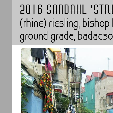
2016 SANDAHL 'STR
(rhine) riesling, bisho
ground grade, badacso