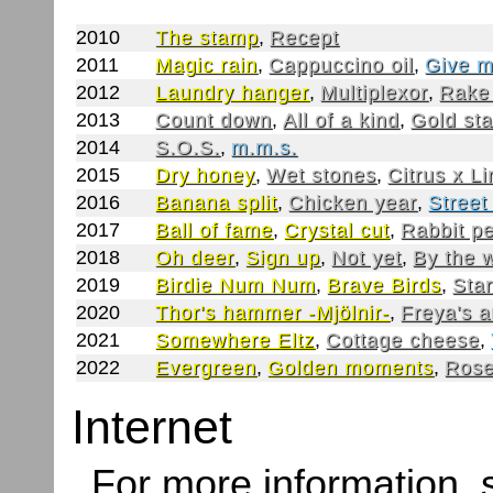
2010
The stamp
,
Recept
2011
Magic rain
,
Cappuccino oil
,
Give m
2012
Laundry hanger
,
Multiplexor
,
Rake
2013
Count down
,
All of a kind
,
Gold st
2014
S.O.S.
,
m.m.s.
2015
Dry honey
,
Wet stones
,
Citrus x L
2016
Banana split
,
Chicken year
,
Street
2017
Ball of fame
,
Crystal cut
,
Rabbit p
2018
Oh deer
,
Sign up
,
Not yet
,
By the 
2019
Birdie Num Num
,
Brave Birds
,
Star
2020
Thor's hammer -Mjölnir-
,
Freya's 
2021
Somewhere Eltz
,
Cottage cheese
,
2022
Evergreen
,
Golden moments
,
Rose
Internet
For more information,