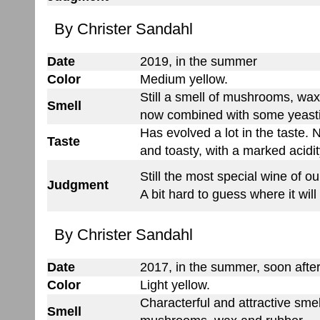
By Christer Sandahl
Date
2019, in the summer
Color
Medium yellow.
Still a smell of mushrooms, wax
Smell
now combined with some yeast
Has evolved a lot in the taste
Taste
and toasty, with a marked acidit
Still the most special wine of ou
Judgment
A bit hard to guess where it will
By Christer Sandahl
Date
2017, in the summer, soon after
Color
Light yellow.
Characterful and attractive smel
Smell