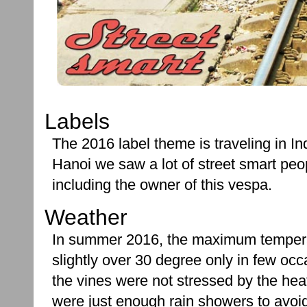
Labels
The 2016 label theme is traveling in In
Hanoi we saw a lot of street smart peo
including the owner of this vespa.
Weather
In summer 2016, the maximum temper
slightly over 30 degree only in few oc
the vines were not stressed by the hea
were just enough rain showers to avoid