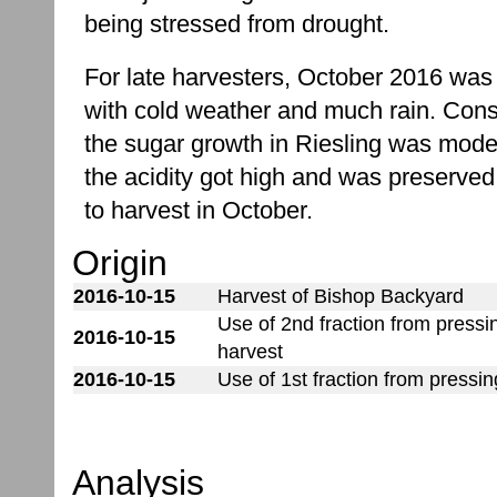
being stressed from drought.
For late harvesters, October 2016 was
with cold weather and much rain. Cons
the sugar growth in Riesling was mode
the acidity got high and was preserved
to harvest in October.
Origin
2016-10-15
Harvest of Bishop Backyard
Use of 2nd fraction from press
2016-10-15
harvest
2016-10-15
Use of 1st fraction from pressi
Analysis